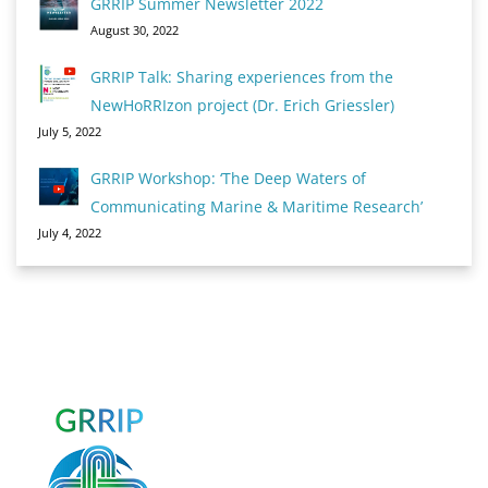
GRRIP Summer Newsletter 2022
August 30, 2022
GRRIP Talk: Sharing experiences from the
NewHoRRIzon project (Dr. Erich Griessler)
July 5, 2022
GRRIP Workshop: ‘The Deep Waters of
Communicating Marine & Maritime Research’
July 4, 2022