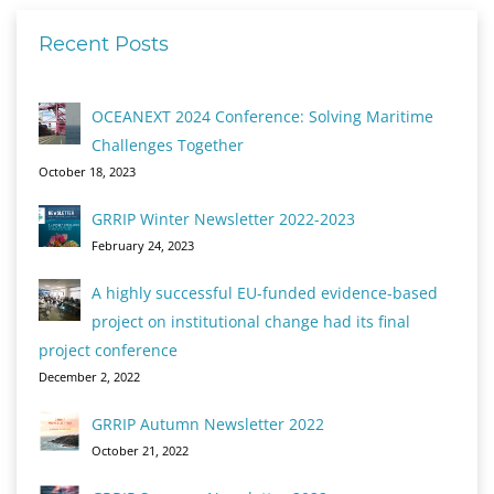
Recent Posts
OCEANEXT 2024 Conference: Solving Maritime
Challenges Together
October 18, 2023
GRRIP Winter Newsletter 2022-2023
February 24, 2023
A highly successful EU-funded evidence-based
project on institutional change had its final
project conference
December 2, 2022
GRRIP Autumn Newsletter 2022
October 21, 2022