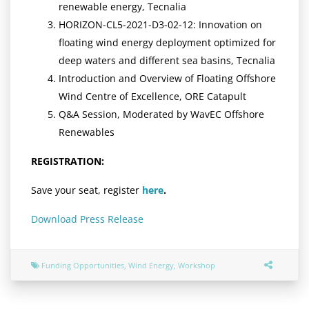
renewable energy, Tecnalia
HORIZON-CL5-2021-D3-02-12: Innovation on
floating wind energy deployment optimized for
deep waters and different sea basins, Tecnalia
Introduction and Overview of Floating Offshore
Wind Centre of Excellence, ORE Catapult
Q&A Session, Moderated by WavEC Offshore
Renewables
REGISTRATION:
Save your seat, register
here
.
Download Press Release
Funding Opportunities
,
Wind Energy
,
Workshop