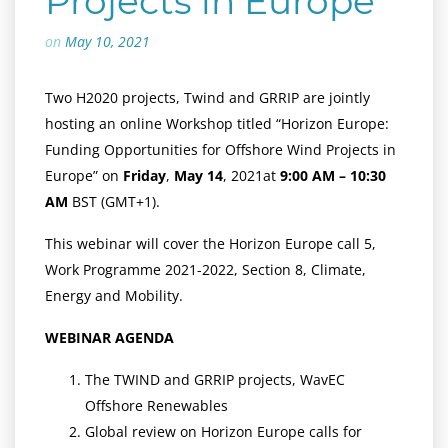
Projects in Europe
on
May 10, 2021
Two H2020 projects, Twind and GRRIP are jointly
hosting an online Workshop titled “Horizon Europe:
Funding Opportunities for Offshore Wind Projects in
Europe” on
Friday
,
May 14
, 2021at
9:00 AM – 10:30
AM
BST (GMT+1).
This webinar will cover the Horizon Europe call 5,
Work Programme 2021-2022, Section 8, Climate,
Energy and Mobility.
WEBINAR AGENDA
The TWIND and GRRIP projects, WavEC
Offshore Renewables
Global review on Horizon Europe calls for