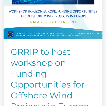
GRRIP to host
workshop on
Funding
Opportunities for
Offshore Wind