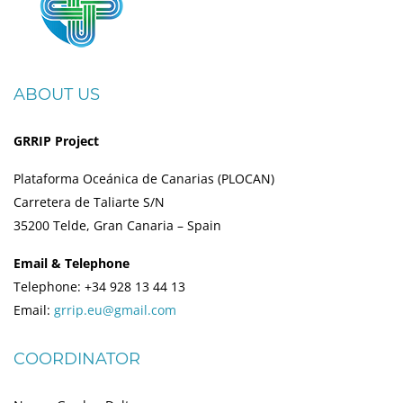
ABOUT US
GRRIP Project
Plataforma Oceánica de Canarias (PLOCAN)
Carretera de Taliarte S/N
35200 Telde, Gran Canaria – Spain
Email & Telephone
Telephone: +34 928 13 44 13
Email:
grrip.eu@gmail.com
COORDINATOR