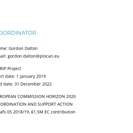
OORDINATOR
me: Gordon Dalton
ail: gordon.dalton@plocan.eu
RIP Project
art date: 1 January 2019
d date: 31 December 2022
ROPEAN COMMISSION HORIZON 2020
ORDINATION AND SUPPORT ACTION
afs 05 2018/19, €1.5M EC contribution