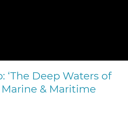
 ‘The Deep Waters of
Marine & Maritime