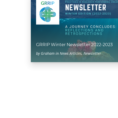
GRRIP Winter Newsletter 2022-2023
by
Graham
in
News Articles
,
Newsletter