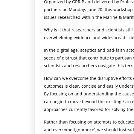
Organized by GRRIP and delivered by Profess
partners on Monday, June 20, this workshop 
issues researched within the Marine & Marit
Why is it that researchers and scientists sti
overwhelming evidence and widespread scie
In the digital age, sceptics and bad-faith a
seeds of distrust that contribute to partisa
scientists and researchers navigate this terr
How can we overcome the disruptive efforts o
outcomes is clear, concise and easily unders
By focusing on and understanding the causes 
can begin to move beyond the existing / ac
approaches currently favored for solving the
Rather than focusing on attempts to educate 
and overcome ‘ignorance’, we should instead