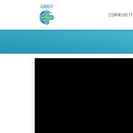
COMMUNITY