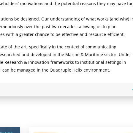
keholders’ motivations and the potential reasons they may have for
lutions be designed. Our understanding of what works (and why) i
emendously over the past two decades, allowing us to plan
s with a greater chance to be effective and resource-efficient.
te of the art, specifically in the context of communicating
 researched and developed in the Marine & Maritime sector. Under
le Research & Innovation frameworks to institutional settings in
es’ can be managed in the Quadruple Helix environment.