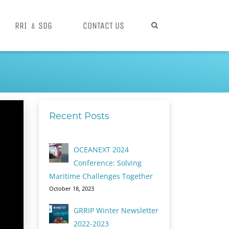
RRI ﹠SDG
CONTACT US
Recent Posts
OCEANEXT 2024
Conference: Solving
Maritime Challenges Together
October 18, 2023
GRRIP Winter Newsletter
2022-2023