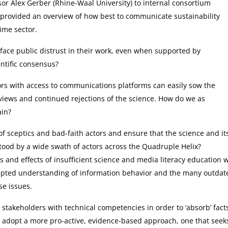
or Alex Gerber (Rhine-Waal University) to internal consortium
provided an overview of how best to communicate sustainability
ime sector.
ll face public distrust in their work, even when supported by
ntific consensus?
ctors with access to communications platforms can easily sow the
n views and continued rejections of the science. How do we as
ain?
f sceptics and bad-faith actors and ensure that the science and it
tood by a wide swath of actors across the Quadruple Helix?
and effects of insufficient science and media literacy education 
cepted understanding of information behavior and the many outdat
se issues.
stakeholders with technical competencies in order to ‘absorb’ fact
 adopt a more pro-active, evidence-based approach, one that seek