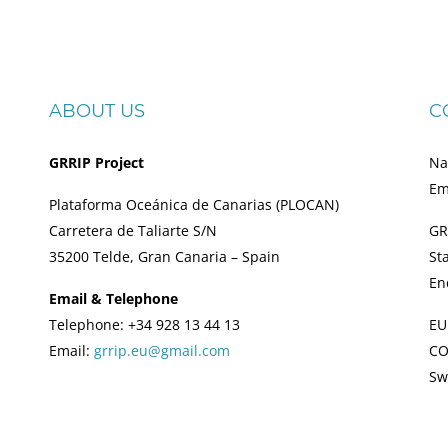
ABOUT US
C
GRRIP Project
Na
Em
Plataforma Oceánica de Canarias (PLOCAN)
Carretera de Taliarte S/N
GR
35200 Telde, Gran Canaria – Spain
St
En
Email & Telephone
Telephone: +34 928 13 44 13
EU
Email:
grrip.eu@gmail.com
CO
Sw