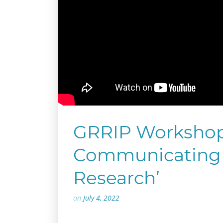
GRRIP Workshop:
Communicating 
Research’
on
July 4, 2022