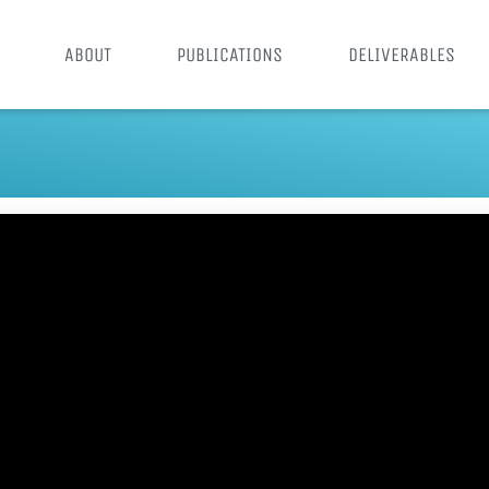
ABOUT
PUBLICATIONS
DELIVERABLES