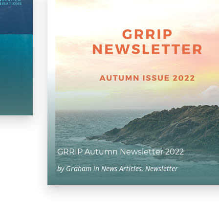
GRRIP Autumn Newsletter 2022
by
Graham
in
News Articles
,
Newsletter