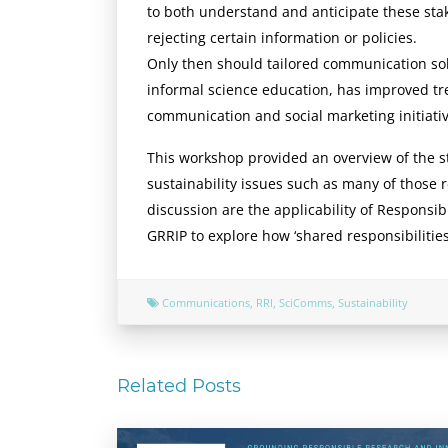
to both understand and anticipate these sta
rejecting certain information or policies.
Only then should tailored communication so
informal science education, has improved tr
communication and social marketing initiative
This workshop provided an overview of the sta
sustainability issues such as many of those
discussion are the applicability of Responsib
GRRIP to explore how ‘shared responsibiliti
Communications
,
RRI
,
SciComms
,
Sustainability
Related Posts