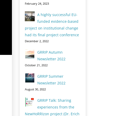
February 24, 2023
A highly successful EU-
funded evidence-based
project on institutional change
had its final project conference
December 2, 2022
GRRIP Autumn
Newsletter 2022
October 21, 2022
GRRIP Summer
Newsletter 2022
August 30, 2022
GRRIP Talk: Sharing
experiences from the
NewHoRRIzon project (Dr. Erich