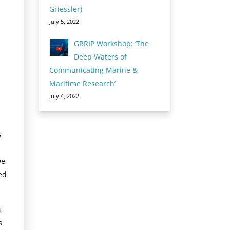
Griessler)
July 5, 2022
GRRIP Workshop: ‘The
Deep Waters of
Communicating Marine &
Maritime Research’
July 4, 2022
s
we
ed
s
s