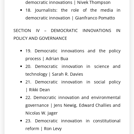
democratic innovations | Nivek Thompson
18. Journalists: the role of the media in
democratic innovation | Gianfranco Pomatto
SECTION IV – DEMOCRATIC INNOVATIONS IN
POLICY AND GOVERNANCE
19. Democratic innovations and the policy
process | Adrian Bua
20. Democratic innovation in science and
technology | Sarah R. Davies
21. Democratic innovation in social policy
| Rikki Dean
22. Democratic innovation and environmental
governance | Jens Newig, Edward Challies and
Nicolas W. Jager
23. Democratic innovation in constitutional
reform | Ron Levy