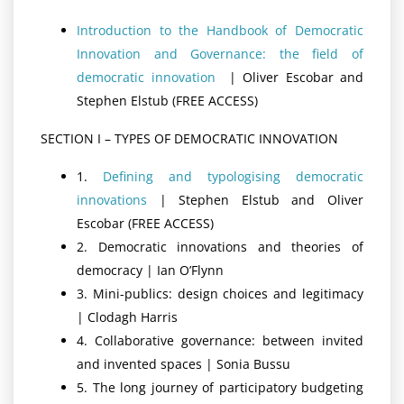
Introduction to the Handbook of Democratic
Innovation and Governance: the field of
democratic innovation
| Oliver Escobar and
Stephen Elstub (FREE ACCESS)
SECTION I – TYPES OF DEMOCRATIC INNOVATION
1.
Defining and typologising democratic
innovations
| Stephen Elstub and Oliver
Escobar (FREE ACCESS)
2. Democratic innovations and theories of
democracy | Ian O’Flynn
3. Mini-publics: design choices and legitimacy
| Clodagh Harris
4. Collaborative governance: between invited
and invented spaces | Sonia Bussu
5. The long journey of participatory budgeting