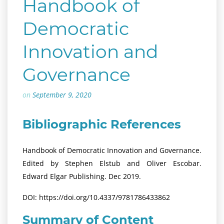
Handbook of
Democratic
Innovation and
Governance
on
September 9, 2020
Bibliographic References
Handbook of Democratic Innovation and Governance.
Edited by Stephen Elstub and Oliver Escobar.
Edward Elgar Publishing. Dec 2019.
DOI: https://doi.org/10.4337/9781786433862
Summary of Content