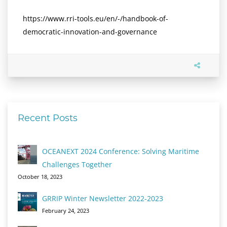
https://www.rri-tools.eu/en/-/handbook-of-
democratic-innovation-and-governance
Recent Posts
OCEANEXT 2024 Conference: Solving Maritime
Challenges Together
October 18, 2023
GRRIP Winter Newsletter 2022-2023
February 24, 2023