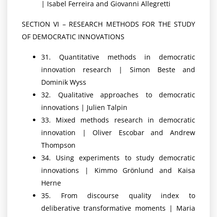
| Isabel Ferreira and Giovanni Allegretti
SECTION VI – RESEARCH METHODS FOR THE STUDY
OF DEMOCRATIC INNOVATIONS
31. Quantitative methods in democratic
innovation research | Simon Beste and
Dominik Wyss
32. Qualitative approaches to democratic
innovations | Julien Talpin
33. Mixed methods research in democratic
innovation | Oliver Escobar and Andrew
Thompson
34. Using experiments to study democratic
innovations | Kimmo Grönlund and Kaisa
Herne
35. From discourse quality index to
deliberative transformative moments | Maria