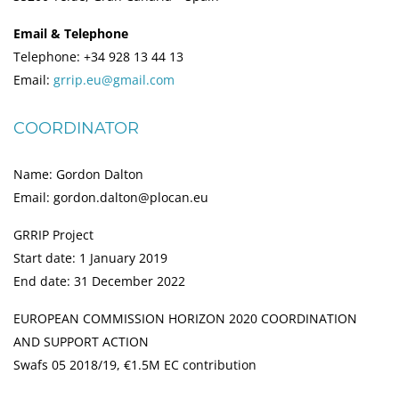
Email & Telephone
Telephone: +34 928 13 44 13
Email:
grrip.eu@gmail.com
COORDINATOR
Name: Gordon Dalton
Email: gordon.dalton@plocan.eu
GRRIP Project
Start date: 1 January 2019
End date: 31 December 2022
EUROPEAN COMMISSION HORIZON 2020 COORDINATION
AND SUPPORT ACTION
Swafs 05 2018/19, €1.5M EC contribution