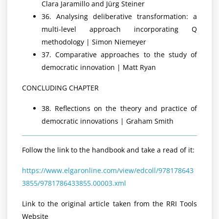
Clara Jaramillo and Jürg Steiner
36. Analysing deliberative transformation: a
multi-level approach incorporating Q
methodology | Simon Niemeyer
37. Comparative approaches to the study of
democratic innovation | Matt Ryan
CONCLUDING CHAPTER
38. Reflections on the theory and practice of
democratic innovations | Graham Smith
Follow the link to the handbook and take a read of it:
https://www.elgaronline.com/view/edcoll/978178643
3855/9781786433855.00003.xml
Link to the original article taken from the RRI Tools
Website