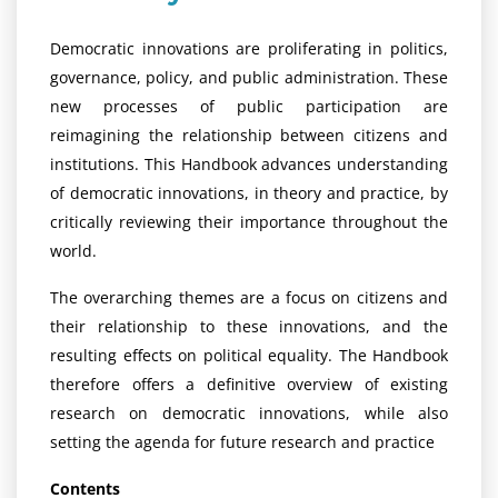
Democratic innovations are proliferating in politics,
governance, policy, and public administration. These
new processes of public participation are
reimagining the relationship between citizens and
institutions. This Handbook advances understanding
of democratic innovations, in theory and practice, by
critically reviewing their importance throughout the
world.
The overarching themes are a focus on citizens and
their relationship to these innovations, and the
resulting effects on political equality. The Handbook
therefore offers a definitive overview of existing
research on democratic innovations, while also
setting the agenda for future research and practice
Contents