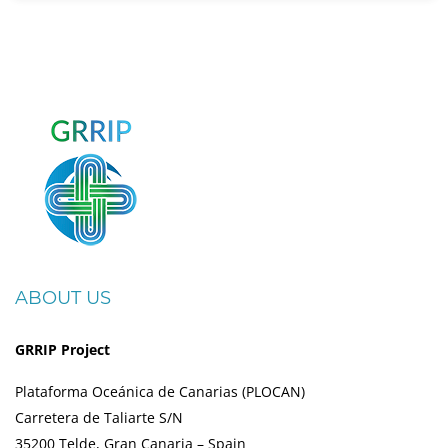
ABOUT US
GRRIP Project
Plataforma Oceánica de Canarias (PLOCAN)
Carretera de Taliarte S/N
35200 Telde, Gran Canaria – Spain