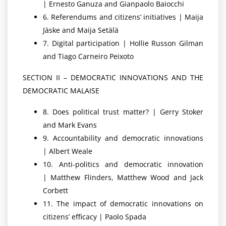
| Ernesto Ganuza and Gianpaolo Baiocchi
6. Referendums and citizens’ initiatives | Maija
Jäske and Maija Setälä
7. Digital participation | Hollie Russon Gilman
and Tiago Carneiro Peixoto
SECTION II – DEMOCRATIC INNOVATIONS AND THE
DEMOCRATIC MALAISE
8. Does political trust matter? | Gerry Stoker
and Mark Evans
9. Accountability and democratic innovations
| Albert Weale
10. Anti-politics and democratic innovation
| Matthew Flinders, Matthew Wood and Jack
Corbett
11. The impact of democratic innovations on
citizens’ efficacy | Paolo Spada