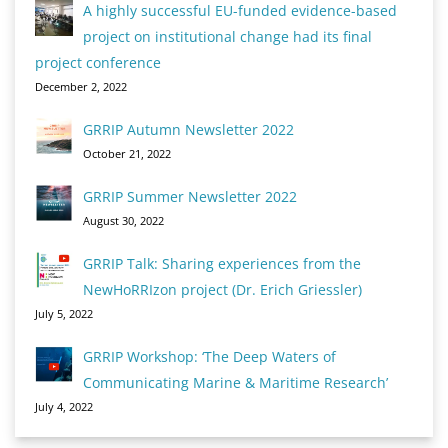
A highly successful EU-funded evidence-based
project on institutional change had its final
project conference
December 2, 2022
GRRIP Autumn Newsletter 2022
October 21, 2022
GRRIP Summer Newsletter 2022
August 30, 2022
GRRIP Talk: Sharing experiences from the
NewHoRRIzon project (Dr. Erich Griessler)
July 5, 2022
GRRIP Workshop: ‘The Deep Waters of
Communicating Marine & Maritime Research’
July 4, 2022