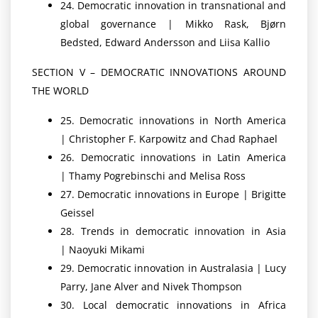
24. Democratic innovation in transnational and
global governance | Mikko Rask, Bjørn
Bedsted, Edward Andersson and Liisa Kallio
SECTION V – DEMOCRATIC INNOVATIONS AROUND
THE WORLD
25. Democratic innovations in North America
| Christopher F. Karpowitz and Chad Raphael
26. Democratic innovations in Latin America
| Thamy Pogrebinschi and Melisa Ross
27. Democratic innovations in Europe | Brigitte
Geissel
28. Trends in democratic innovation in Asia
| Naoyuki Mikami
29. Democratic innovation in Australasia | Lucy
Parry, Jane Alver and Nivek Thompson
30. Local democratic innovations in Africa