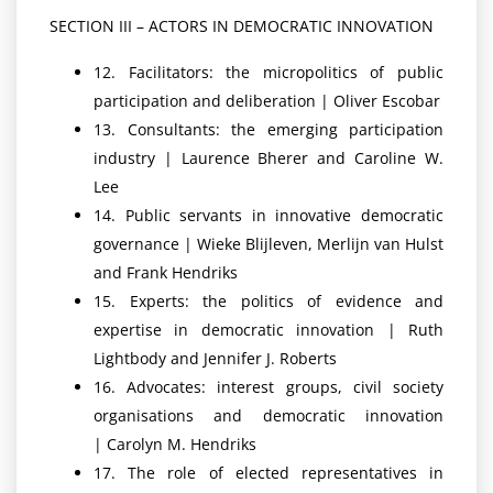
SECTION III – ACTORS IN DEMOCRATIC INNOVATION
12. Facilitators: the micropolitics of public
participation and deliberation | Oliver Escobar
13. Consultants: the emerging participation
industry | Laurence Bherer and Caroline W.
Lee
14. Public servants in innovative democratic
governance | Wieke Blijleven, Merlijn van Hulst
and Frank Hendriks
15. Experts: the politics of evidence and
expertise in democratic innovation | Ruth
Lightbody and Jennifer J. Roberts
16. Advocates: interest groups, civil society
organisations and democratic innovation
| Carolyn M. Hendriks
17. The role of elected representatives in