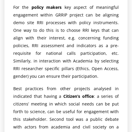
For the
policy makers
key aspect of meaningful
engagement within GRRIP project can be aligning
demo site RRI processes with policy instruments.
One way to do this is to choose RRI keys that can
align with their interest, e.g. concerning funding
policies, RRI assessment and indicators as a pre-
requisite for national calls participation, etc.
Similarly, in interaction with Academia by selecting
RRI researcher specific pillars (Ethics, Open Access,
gender) you can ensure their participation.
Best practices from other projects analysed in
indicated that having a
Citizen’s office
: a series of
citizens’ meeting in which social needs can be put
forth to science, can be useful for engagement with
this stakeholder. Second tool was a public debate
with actors from academia and civil society on a