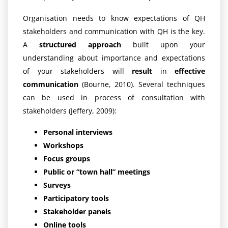
Organisation needs to know expectations of QH
stakeholders and communication with QH is the key.
A
structured approach
built upon your
understanding about importance and expectations
of your stakeholders will
result
in
effective
communication
(Bourne, 2010). Several techniques
can be used in process of consultation with
stakeholders (Jeffery, 2009):
Personal interviews
Workshops
Focus groups
Public or “town hall” meetings
Surveys
Participatory tools
Stakeholder panels
Online tools