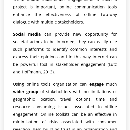
project is important, online communication tools
enhance the effectiveness of offline two-way
dialogue with multiple stakeholders.
Social media
can provide new opportunity for
societal actors to be informed, they can easily use
such platforms to identify common interests and
express their opinions and in this way internet can
be powerful tool in stakeholder engagement (Lutz
and Hoffmann, 2013).
Using online tools organisation can
engage
much
wider group
of stakeholders with no limitations of
geographic location, travel options, time and
resource consuming issues associated to offline
engagement. Online toolkits can be an effective in
minimisation of risks associated with consumer
rejection, help building trust in an organisation and