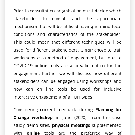
Prior to consultation organisation must decide which
stakeholder to consult and the appropriate
mechanism that will be utilised having in mind local
conditions and characteristics of the stakeholder.
This could mean that different techniques will be
used for different stakeholders. GRRIP chose to trail
workshops as a method of engagement, but due to
COVID-19 online tools are also valid option for the
engagement. Further we will discuss how different
stakeholders can be engaged using workshops and
how can on line tools be used for inclusive
interactive engagement of all QH types.
Considering current feedback, during
Planning for
Change workshop
in June (2020), from the case
study demo sites,
physical meetings
supplemented
with
online
tools are the preferred way of