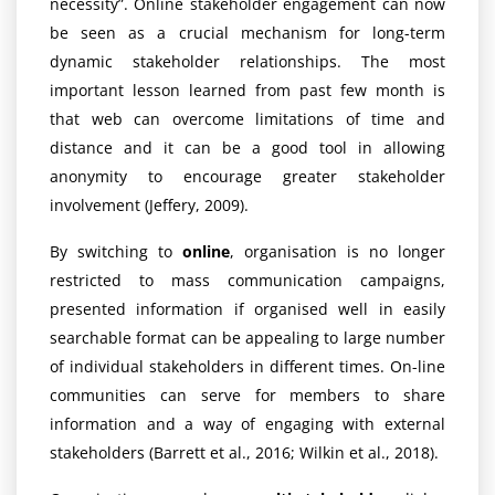
necessity”. Online stakeholder engagement can now
be seen as a crucial mechanism for long-term
dynamic stakeholder relationships. The most
important lesson learned from past few month is
that web can overcome limitations of time and
distance and it can be a good tool in allowing
anonymity to encourage greater stakeholder
involvement (Jeffery, 2009).
By switching to
online
, organisation is no longer
restricted to mass communication campaigns,
presented information if organised well in easily
searchable format can be appealing to large number
of individual stakeholders in different times. On-line
communities can serve for members to share
information and a way of engaging with external
stakeholders (Barrett et al., 2016; Wilkin et al., 2018).