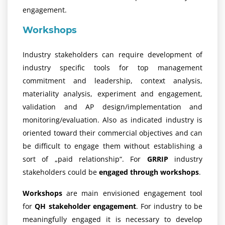
engagement.
Workshops
Industry stakeholders can require development of
industry specific tools for top management
commitment and leadership, context analysis,
materiality analysis, experiment and engagement,
validation and AP design/implementation and
monitoring/evaluation. Also as indicated industry is
oriented toward their commercial objectives and can
be difficult to engage them without establishing a
sort of „paid relationship“. For
GRRIP
industry
stakeholders could be
engaged through workshops
.
Workshops
are main envisioned engagement tool
for
QH stakeholder engagement
. For industry to be
meaningfully engaged it is necessary to develop