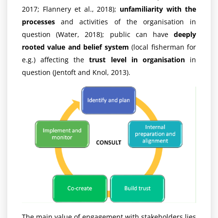
2017; Flannery et al., 2018);
unfamiliarity with the
processes
and activities of the organisation in
question (Water, 2018); public can have
deeply
rooted value and belief system
(local fisherman for
e.g.) affecting the
trust level in organisation
in
question (Jentoft and Knol, 2013).
The main value of engagement with stakeholders lies