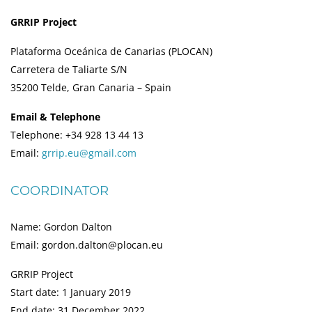
GRRIP Project
Plataforma Oceánica de Canarias (PLOCAN)
Carretera de Taliarte S/N
35200 Telde, Gran Canaria – Spain
Email & Telephone
Telephone: +34 928 13 44 13
Email:
grrip.eu@gmail.com
COORDINATOR
Name: Gordon Dalton
Email: gordon.dalton@plocan.eu
GRRIP Project
Start date: 1 January 2019
End date: 31 December 2022