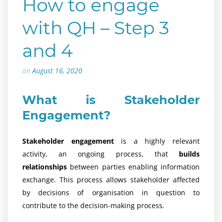
How to engage
with QH – Step 3
and 4
on
August 16, 2020
What is Stakeholder
Engagement?
Stakeholder engagement
is a highly relevant
activity, an ongoing process, that
builds
relationships
between parties enabling information
exchange. This process allows stakeholder affected
by decisions of organisation in question to
contribute to the decision-making process.