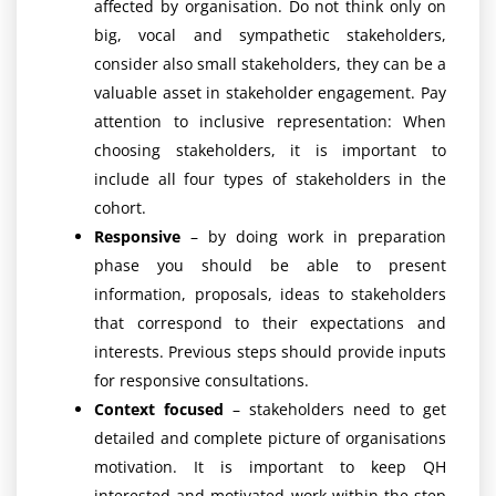
affected by organisation. Do not think only on
big, vocal and sympathetic stakeholders,
consider also small stakeholders, they can be a
valuable asset in stakeholder engagement. Pay
attention to inclusive representation: When
choosing stakeholders, it is important to
include all four types of stakeholders in the
cohort.
Responsive
– by doing work in preparation
phase you should be able to present
information, proposals, ideas to stakeholders
that correspond to their expectations and
interests. Previous steps should provide inputs
for responsive consultations.
Context focused
– stakeholders need to get
detailed and complete picture of organisations
motivation. It is important to keep QH
interested and motivated work within the step