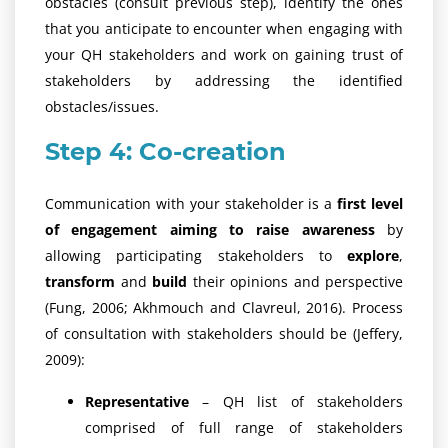
obstacles (consult previous step), identify the ones
that you anticipate to encounter when engaging with
your QH stakeholders and work on gaining trust of
stakeholders by addressing the identified
obstacles/issues.
Step 4: Co-creation
Communication with your stakeholder is a
first level
of engagement aiming to raise awareness
by
allowing participating stakeholders to
explore
,
transform
and
build
their opinions and perspective
(Fung, 2006; Akhmouch and Clavreul, 2016). Process
of consultation with stakeholders should be (Jeffery,
2009):
Representative
– QH list of stakeholders
comprised of full range of stakeholders