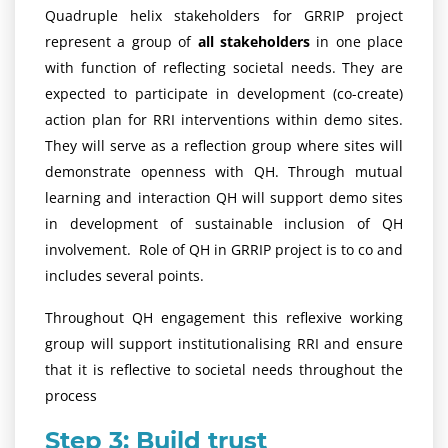
Quadruple helix stakeholders for GRRIP project
represent a group of
all stakeholders
in one place
with function of reflecting societal needs. They are
expected to participate in development (co-create)
action plan for RRI interventions within demo sites.
They will serve as a reflection group where sites will
demonstrate openness with QH. Through mutual
learning and interaction QH will support demo sites
in development of sustainable inclusion of QH
involvement. Role of QH in GRRIP project is to co and
includes several points.
Throughout QH engagement this reflexive working
group will support institutionalising RRI and ensure
that it is reflective to societal needs throughout the
process
Step 3: Build trust