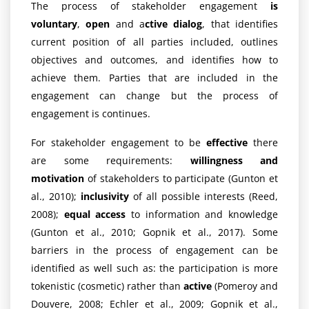
The process of stakeholder engagement
is
voluntary
,
open
and a
ctive dialog
, that identifies
current position of all parties included, outlines
objectives and outcomes, and identifies how to
achieve them. Parties that are included in the
engagement can change but the process of
engagement is continues.
For stakeholder engagement to be
effective
there
are some requirements:
willingness and
motivation
of stakeholders to participate (Gunton et
al., 2010);
inclusivity
of all possible interests (Reed,
2008);
equal access
to information and knowledge
(Gunton et al., 2010; Gopnik et al., 2017). Some
barriers in the process of engagement can be
identified as well such as: the participation is more
tokenistic (cosmetic) rather than
active
(Pomeroy and
Douvere, 2008; Echler et al., 2009; Gopnik et al.,