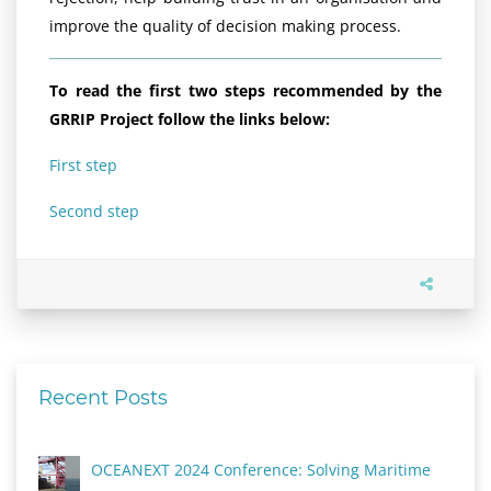
improve the quality of decision making process.
To read the first two steps recommended by the
GRRIP Project follow the links below:
First step
Second step
Recent Posts
OCEANEXT 2024 Conference: Solving Maritime