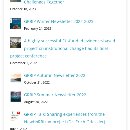
Challenges Together
October 18, 2023
GRRIP Winter Newsletter 2022-2023
February 24, 2023
A highly successful EU-funded evidence-based
project on institutional change had its final
project conference
December 2, 2022
GRRIP Autumn Newsletter 2022
October 21, 2022
GRRIP Summer Newsletter 2022
August 30, 2022
GRRIP Talk: Sharing experiences from the
NewHoRRIzon project (Dr. Erich Griessler)
July 5, 2022