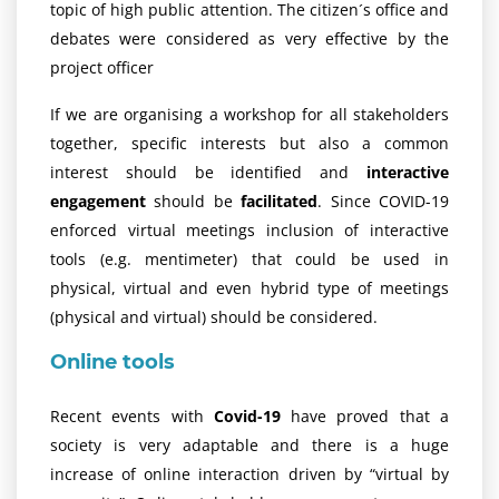
topic of high public attention. The citizen´s office and
debates were considered as very effective by the
project officer
If we are organising a workshop for all stakeholders
together, specific interests but also a common
interest should be identified and
interactive
engagement
should be
facilitated
. Since COVID-19
enforced virtual meetings inclusion of interactive
tools (e.g. mentimeter) that could be used in
physical, virtual and even hybrid type of meetings
(physical and virtual) should be considered.
Online tools
Recent events with
Covid-19
have proved that a
society is very adaptable and there is a huge
increase of online interaction driven by “virtual by