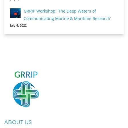
GRRIP Workshop: ‘The Deep Waters of
Communicating Marine & Maritime Research’
July 4, 2022
ABOUT US