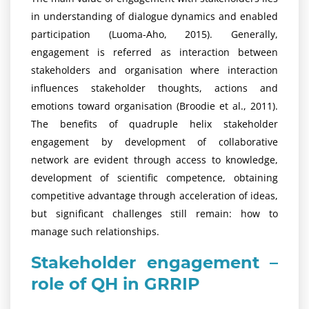
in understanding of dialogue dynamics and enabled
participation (Luoma-Aho, 2015). Generally,
engagement is referred as interaction between
stakeholders and organisation where interaction
influences stakeholder thoughts, actions and
emotions toward organisation (Broodie et al., 2011).
The benefits of quadruple helix stakeholder
engagement by development of collaborative
network are evident through access to knowledge,
development of scientific competence, obtaining
competitive advantage through acceleration of ideas,
but significant challenges still remain: how to
manage such relationships.
Stakeholder engagement –
role of QH in GRRIP