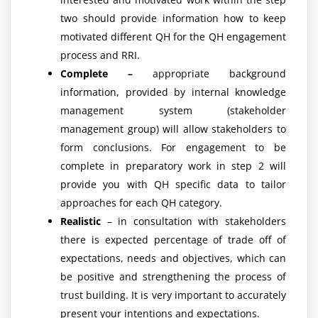
two should provide information how to keep
motivated different QH for the QH engagement
process and RRI.
Complete –
appropriate background
information, provided by internal knowledge
management system (stakeholder
management group) will allow stakeholders to
form conclusions. For engagement to be
complete in preparatory work in step 2 will
provide you with QH specific data to tailor
approaches for each QH category.
Realistic
– in consultation with stakeholders
there is expected percentage of trade off of
expectations, needs and objectives, which can
be positive and strengthening the process of
trust building. It is very important to accurately
present your intentions and expectations.