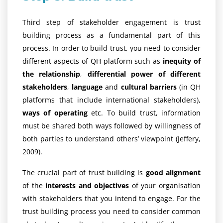
Third step of stakeholder engagement is trust
building process as a fundamental part of this
process. In order to build trust, you need to consider
different aspects of QH platform such as
inequity of
the relationship
,
differential power of different
stakeholders
,
language
and
cultural barriers
(in QH
platforms that include international stakeholders),
ways of operating
etc. To build trust, information
must be shared both ways followed by willingness of
both parties to understand others’ viewpoint (Jeffery,
2009).
The crucial part of trust building is
good alignment
of the
interests and objectives
of your organisation
with stakeholders that you intend to engage. For the
trust building process you need to consider common