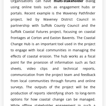
Organisations can have
multi-stakeholder
dialog
using online tools such as engagement hubs or
portals. Recent example is the Waveney Pathfinder
project, led by Waveney District Council in
partnership with Suffolk County Council and the
Suffolk Coastal Futures project, focusing on coastal
frontages at Corton and Easton Bavents. The Coastal
Change Hub is an important tool used in the project
to engage with local communities in managing the
effects of coastal erosion. The hub works as a focal
point for the provision of information such as fact
sheets, video clips and technical reports,
communication from the project team and feedback
from local communities through forums and online
surveys. The outputs of the project will be the
production of reports identifying short- to long-term
options for how coastal change can be managed.
While offline stakeholder engagement in such a