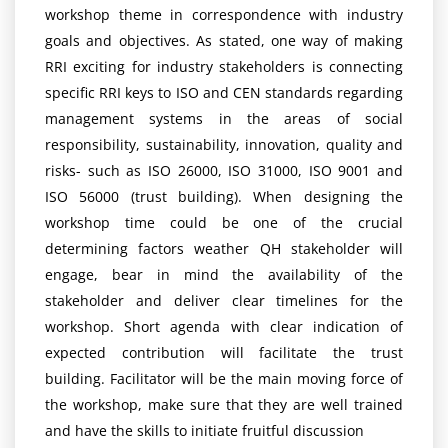
workshop theme in correspondence with industry
goals and objectives. As stated, one way of making
RRI exciting for industry stakeholders is connecting
specific RRI keys to ISO and CEN standards regarding
management systems in the areas of social
responsibility, sustainability, innovation, quality and
risks- such as ISO 26000, ISO 31000, ISO 9001 and
ISO 56000 (trust building). When designing the
workshop time could be one of the crucial
determining factors weather QH stakeholder will
engage, bear in mind the availability of the
stakeholder and deliver clear timelines for the
workshop. Short agenda with clear indication of
expected contribution will facilitate the trust
building. Facilitator will be the main moving force of
the workshop, make sure that they are well trained
and have the skills to initiate fruitful discussion