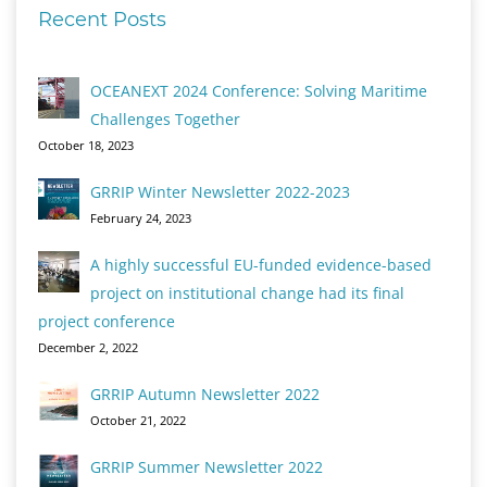
Recent Posts
OCEANEXT 2024 Conference: Solving Maritime
Challenges Together
October 18, 2023
GRRIP Winter Newsletter 2022-2023
February 24, 2023
A highly successful EU-funded evidence-based
project on institutional change had its final
project conference
December 2, 2022
GRRIP Autumn Newsletter 2022
October 21, 2022
GRRIP Summer Newsletter 2022