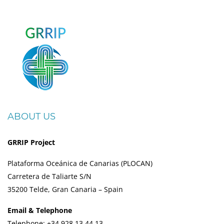
ABOUT US
GRRIP Project
Plataforma Oceánica de Canarias (PLOCAN)
Carretera de Taliarte S/N
35200 Telde, Gran Canaria – Spain
Email & Telephone
Telephone: +34 928 13 44 13