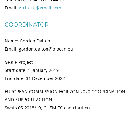
Email:
grrip.eu@gmail.com
COORDINATOR
Name: Gordon Dalton
Email: gordon.dalton@plocan.eu
GRRIP Project
Start date: 1 January 2019
End date: 31 December 2022
EUROPEAN COMMISSION HORIZON 2020 COORDINATION
AND SUPPORT ACTION
Swafs 05 2018/19, €1.5M EC contribution