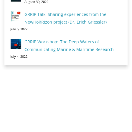
August 30, 2022
GRRIP Talk: Sharing experiences from the
NewHoRRIzon project (Dr. Erich Griessler)
July 5, 2022
GRRIP Workshop: ‘The Deep Waters of
Communicating Marine & Maritime Research’
July 4, 2022