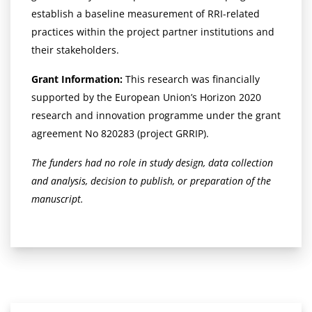
establish a baseline measurement of RRI-related
practices within the project partner institutions and
their stakeholders.
Grant Information:
This research was financially
supported by the European Union’s Horizon 2020
research and innovation programme under the grant
agreement No 820283 (project GRRIP).
The funders had no role in study design, data collection
and analysis, decision to publish, or preparation of the
manuscript.