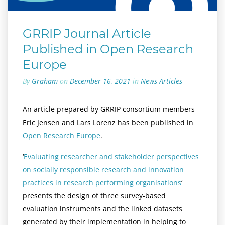
GRRIP Journal Article
Published in Open Research
Europe
By
Graham
on
December 16, 2021
in
News Articles
An article prepared by GRRIP consortium members
Eric Jensen and Lars Lorenz has been published in
Open Research Europe
.
‘
Evaluating researcher and stakeholder perspectives
on socially responsible research and innovation
practices in research performing organisations
‘
presents the design of three survey-based
evaluation instruments and the linked datasets
generated by their implementation in helping to