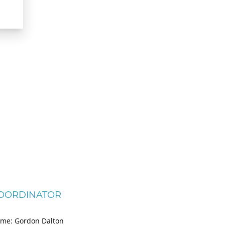
OORDINATOR
me: Gordon Dalton