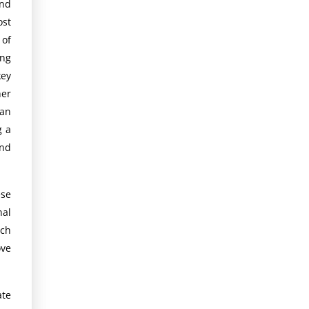
nd
ost
 of
ing
key
her
an
g a
and
se
nal
rch
ove
te