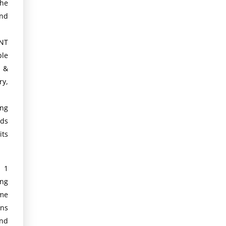
the
and
NT
le
h &
ry,
ing
ds
its
d 1
ng
ime
ans
and