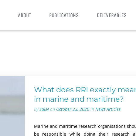
ABOUT
PUBLICATIONS
DELIVERABLES
What does RRI exactly mea
in marine and maritime?
By
SalM
on
October 23, 2020
in
News Articles
Marine and maritime research organisations sho
be responsible while doing their research 