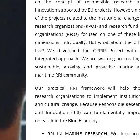
on the concept of responsible research a
innovation supported by EU projects. However, m
of the projects related to the institutional change
research organizations (RPOs) and research fund
organizations (RFOs) focused on one of these 
dimensions individually. But what about the ot
five? We developed the GRRIP Project with 
integrated approach. We are working on creatin
sustainable, growing and proactive marine 
maritime RRI community.
Our practical RRI framework will help the
research organisations to implement institutio
and cultural change. Because Responsible Resea
and Innovation (RRI) can fundamentally impr
research in the Blue Economy.
RRI IN MARINE RESEARCH: We incorpora