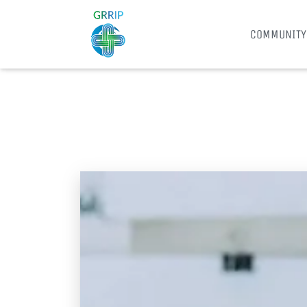
COMMUNITY