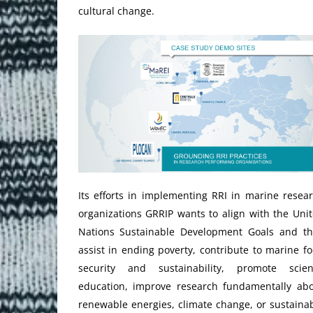
cultural change.
Its efforts in implementing RRI in marine resea
organizations GRRIP wants to align with the Uni
Nations Sustainable Development Goals and t
assist in ending poverty, contribute to marine f
security and sustainability, promote scien
education, improve research fundamentally ab
renewable energies, climate change, or sustaina