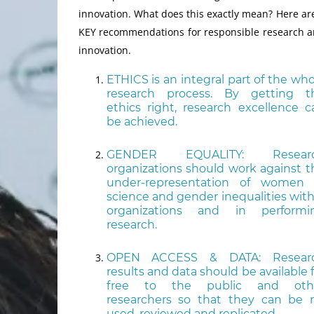
innovation. What does this exactly mean? Here ar
KEY recommendations for responsible research 
innovation.
ETHICS is an integral part of the who
research process. By getting t
ethics right, research excellence c
be achieved.
GENDER EQUALITY: Resear
organizations should work against t
under-representation of women 
science and gender inequalities with
organizations and in performi
research.
OPEN ACCESS & DATA: Resear
results and data should be available 
free to the public and oth
researchers so that they can be r
used, reviewed and replicated.