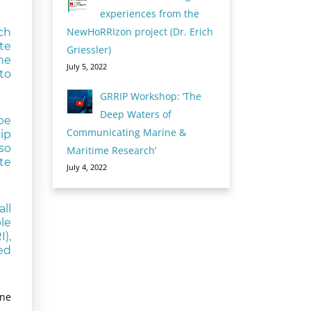
experiences from the
NewHoRRIzon project (Dr. Erich
ch
te
Griessler)
he
July 5, 2022
to
GRRIP Workshop: ‘The
Deep Waters of
be
Communicating Marine &
ip
so
Maritime Research’
te
July 4, 2022
ll
le
),
ed
one