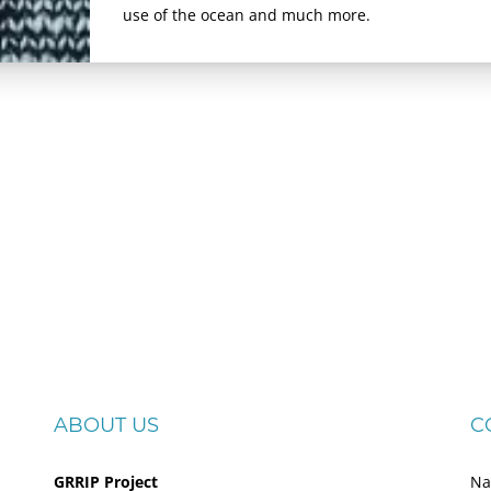
use of the ocean and much more.
ABOUT US
C
GRRIP Project
Na