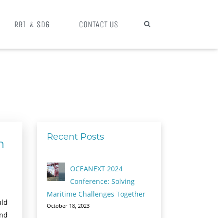
RRI ﹠SDG
CONTACT US
Recent Posts
n
OCEANEXT 2024
Conference: Solving
Maritime Challenges Together
uld
October 18, 2023
and