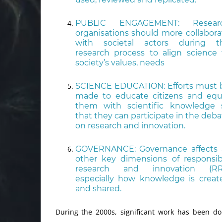
PUBLIC ENGAGEMENT: Resear
organisations should more collabora
with societal actors during t
research process to align science 
society’s values, needs
SCIENCE EDUCATION: Efforts must 
made to educate citizens and equ
them with scientific knowledge 
that they can participate in the deba
on research and innovation.
GOVERNANCE: Governance affects a
other key dimensions of responsib
research and innovation (RRI
especially how knowledge is creat
and shared.
During the 2000s, significant work has been d