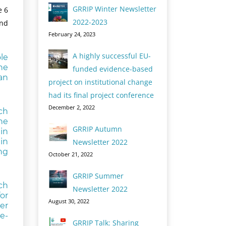
GRRIP Winter Newsletter
e 6
2022-2023
and
February 24, 2023
A highly successful EU-
le
he
funded evidence-based
an
project on institutional change
had its final project conference
December 2, 2022
ch
he
GRRIP Autumn
in
in
Newsletter 2022
ng
October 21, 2022
GRRIP Summer
ch
Newsletter 2022
for
August 30, 2022
er
e-
GRRIP Talk: Sharing