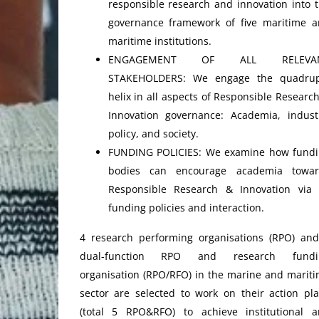
responsible research and innovation into 
governance framework of five maritime 
maritime institutions.
ENGAGEMENT OF ALL RELEVA
STAKEHOLDERS: We engage the quadrup
helix in all aspects of Responsible Researc
Innovation governance: Academia, indust
policy, and society.
FUNDING POLICIES: We examine how fund
bodies can encourage academia towar
Responsible Research & Innovation via 
funding policies and interaction.
4 research performing organisations (RPO) an
dual-function RPO and research fundi
organisation (RPO/RFO) in the marine and marit
sector are selected to work on their action pl
(total 5 RPO&RFO) to achieve institutional 