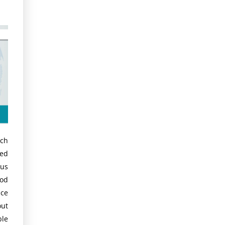
rch
ted
hus
ood
ce
out
ble