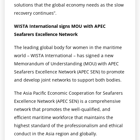
solutions that the global economy needs as the slow
recovery continues”.
WISTA International signs MOU with APEC
Seafarers Excellence Network
The leading global body for women in the maritime
world – WISTA International – has signed a new
Memorandum of Understanding (MOU) with APEC
Seafarers Excellence Network (APEC SEN) to promote
and develop joint networks to support both bodies.
The Asia Pacific Economic Cooperation for Seafarers
Excellence Network (APEC SEN) is a comprehensive
network that promotes the well-qualified, and
efficient maritime workforce that maintains the
highest standard of the professionalism and ethical
conduct in the Asia region and globally.