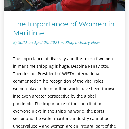
The Importance of Women in
Maritime
By
SalM
on
April 29, 2021
in
Blog
,
Industry News
The importance of diversity and the roles of women
in maritime shipping is huge. Despina Panayiotou
Theodosiou, President of WISTA International
commented : “The recognition of the vital roles
women play in the maritime world have been thrown
into even greater perspective by the global
pandemic. The importance of the contribution
everyone plays in the shipping world, the ports
sector and the wider maritime industry cannot be
undervalued – and women are an integral part of the