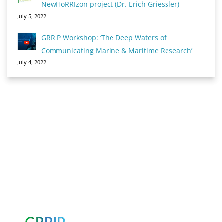
NewHoRRIzon project (Dr. Erich Griessler)
July 5, 2022
GRRIP Workshop: ‘The Deep Waters of
Communicating Marine & Maritime Research’
July 4, 2022