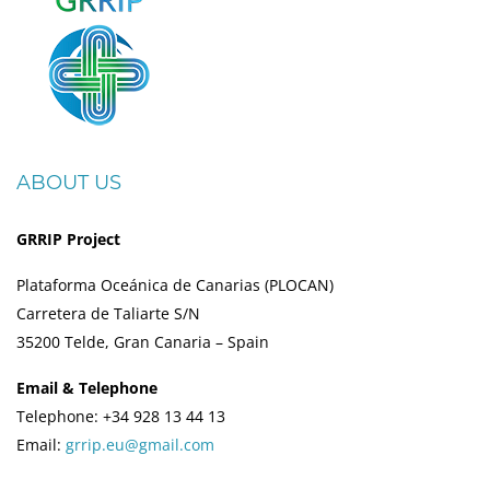
ABOUT US
GRRIP Project
Plataforma Oceánica de Canarias (PLOCAN)
Carretera de Taliarte S/N
35200 Telde, Gran Canaria – Spain
Email & Telephone
Telephone: +34 928 13 44 13
Email:
grrip.eu@gmail.com