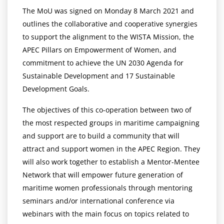
The MoU was signed on Monday 8 March 2021 and
outlines the collaborative and cooperative synergies
to support the alignment to the WISTA Mission, the
APEC Pillars on Empowerment of Women, and
commitment to achieve the UN 2030 Agenda for
Sustainable Development and 17 Sustainable
Development Goals.
The objectives of this co-operation between two of
the most respected groups in maritime campaigning
and support are to build a community that will
attract and support women in the APEC Region. They
will also work together to establish a Mentor-Mentee
Network that will empower future generation of
maritime women professionals through mentoring
seminars and/or international conference via
webinars with the main focus on topics related to