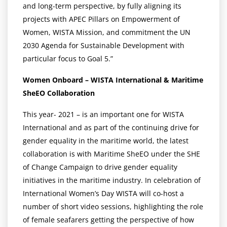
and long-term perspective, by fully aligning its
projects with APEC Pillars on Empowerment of
Women, WISTA Mission, and commitment the UN
2030 Agenda for Sustainable Development with
particular focus to Goal 5.”
Women Onboard – WISTA International & Maritime
SheEO Collaboration
This year- 2021 – is an important one for WISTA
International and as part of the continuing drive for
gender equality in the maritime world, the latest
collaboration is with Maritime SheEO under the SHE
of Change Campaign to drive gender equality
initiatives in the maritime industry. In celebration of
International Women’s Day WISTA will co-host a
number of short video sessions, highlighting the role
of female seafarers getting the perspective of how