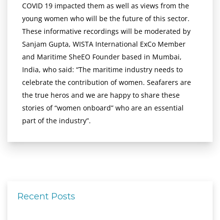
COVID 19 impacted them as well as views from the
young women who will be the future of this sector.
These informative recordings will be moderated by
Sanjam Gupta, WISTA International ExCo Member
and Maritime SheEO Founder based in Mumbai,
India, who said: “The maritime industry needs to
celebrate the contribution of women. Seafarers are
the true heros and we are happy to share these
stories of “women onboard” who are an essential
part of the industry”.
Recent Posts