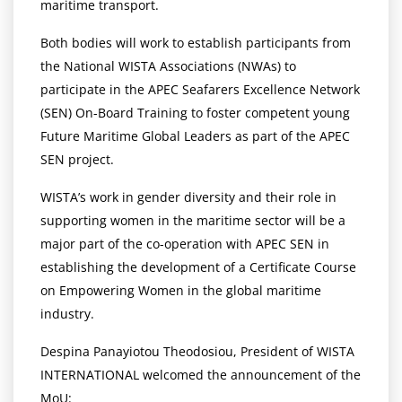
maritime transport.
Both bodies will work to establish participants from
the National WISTA Associations (NWAs) to
participate in the APEC Seafarers Excellence Network
(SEN) On-Board Training to foster competent young
Future Maritime Global Leaders as part of the APEC
SEN project.
WISTA’s work in gender diversity and their role in
supporting women in the maritime sector will be a
major part of the co-operation with APEC SEN in
establishing the development of a Certificate Course
on Empowering Women in the global maritime
industry.
Despina Panayiotou Theodosiou, President of WISTA
INTERNATIONAL welcomed the announcement of the
MoU: