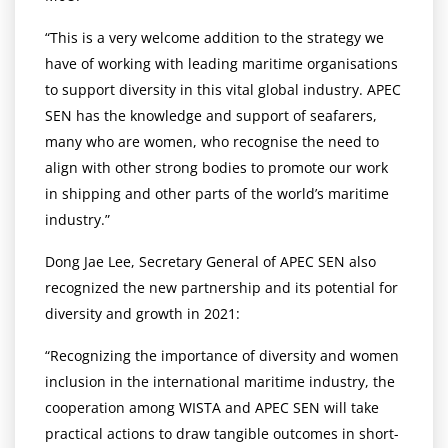
“This is a very welcome addition to the strategy we
have of working with leading maritime organisations
to support diversity in this vital global industry. APEC
SEN has the knowledge and support of seafarers,
many who are women, who recognise the need to
align with other strong bodies to promote our work
in shipping and other parts of the world’s maritime
industry.”
Dong Jae Lee, Secretary General of APEC SEN also
recognized the new partnership and its potential for
diversity and growth in 2021:
“Recognizing the importance of diversity and women
inclusion in the international maritime industry, the
cooperation among WISTA and APEC SEN will take
practical actions to draw tangible outcomes in short-