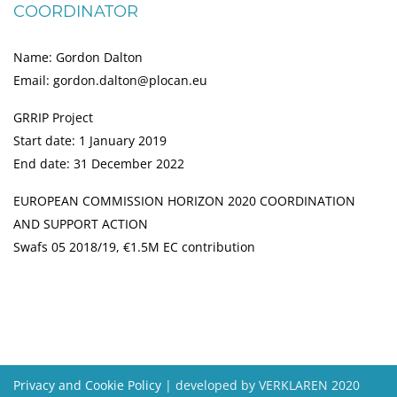
COORDINATOR
Name: Gordon Dalton
Email: gordon.dalton@plocan.eu
GRRIP Project
Start date: 1 January 2019
End date: 31 December 2022
EUROPEAN COMMISSION HORIZON 2020 COORDINATION
AND SUPPORT ACTION
Swafs 05 2018/19, €1.5M EC contribution
Privacy and Cookie Policy
| developed by VERKLAREN 2020