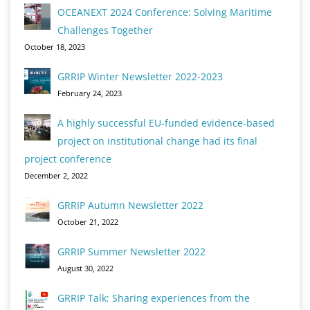
OCEANEXT 2024 Conference: Solving Maritime
Challenges Together
October 18, 2023
GRRIP Winter Newsletter 2022-2023
February 24, 2023
A highly successful EU-funded evidence-based
project on institutional change had its final
project conference
December 2, 2022
GRRIP Autumn Newsletter 2022
October 21, 2022
GRRIP Summer Newsletter 2022
August 30, 2022
GRRIP Talk: Sharing experiences from the