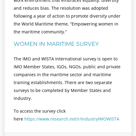
work environment that embraces equality, diversity
and reduces bias. The resolution was adopted
following a year of action to promote diversity under
the World Maritime theme, “Empowering women in
the maritime community.”
WOMEN IN MARITIME SURVEY
The IMO and WISTA International survey is open to
IMO Member States, IGOs, NGOs, public and private
companies in the maritime sector and maritime
training establishments. There are two separate
surveys to be completed by Member States and
industry.
To access the survey click
here
https://www.research.net/r/IndustryIMOWISTA