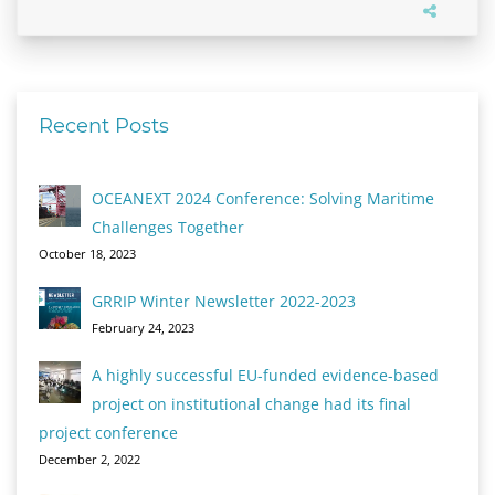
Recent Posts
OCEANEXT 2024 Conference: Solving Maritime
Challenges Together
October 18, 2023
GRRIP Winter Newsletter 2022-2023
February 24, 2023
A highly successful EU-funded evidence-based
project on institutional change had its final
project conference
December 2, 2022