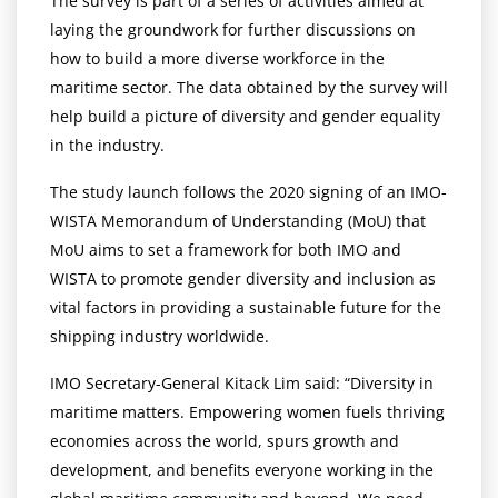
The survey is part of a series of activities aimed at
laying the groundwork for further discussions on
how to build a more diverse workforce in the
maritime sector. The data obtained by the survey will
help build a picture of diversity and gender equality
in the industry.
The study launch follows the 2020 signing of an IMO-
WISTA Memorandum of Understanding (MoU) that
MoU aims to set a framework for both IMO and
WISTA to promote gender diversity and inclusion as
vital factors in providing a sustainable future for the
shipping industry worldwide.
IMO Secretary-General Kitack Lim said: “Diversity in
maritime matters. Empowering women fuels thriving
economies across the world, spurs growth and
development, and benefits everyone working in the