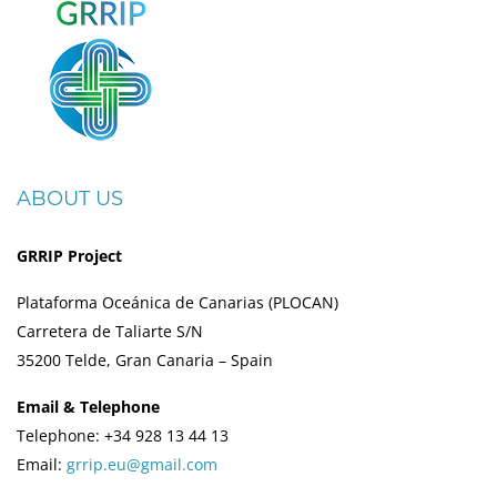
ABOUT US
GRRIP Project
Plataforma Oceánica de Canarias (PLOCAN)
Carretera de Taliarte S/N
35200 Telde, Gran Canaria – Spain
Email & Telephone
Telephone: +34 928 13 44 13
Email:
grrip.eu@gmail.com