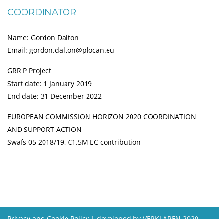
COORDINATOR
Name: Gordon Dalton
Email: gordon.dalton@plocan.eu
GRRIP Project
Start date: 1 January 2019
End date: 31 December 2022
EUROPEAN COMMISSION HORIZON 2020 COORDINATION
AND SUPPORT ACTION
Swafs 05 2018/19, €1.5M EC contribution
Privacy and Cookie Policy
| developed by VERKLAREN 2020