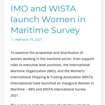
IMO and WISTA
launch Women in
Maritime Survey
on
February 19, 2021
To examine the proportion and distribution of
women working in the maritime sector, from support
roles to executive level positions, the International
Maritime Organization (IMO), and the Women’s
International Shipping & Trading Association (WISTA
International) have launched an inaugural Women in
Maritime – IMO and WISTA International Survey
2021.