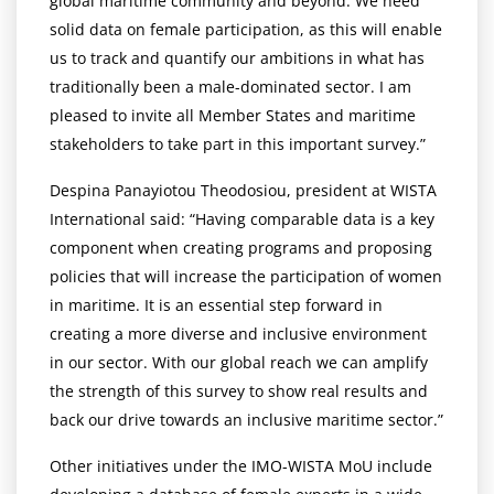
global maritime community and beyond. We need
solid data on female participation, as this will enable
us to track and quantify our ambitions in what has
traditionally been a male-dominated sector. I am
pleased to invite all Member States and maritime
stakeholders to take part in this important survey.”
Despina Panayiotou Theodosiou, president at WISTA
International said: “Having comparable data is a key
component when creating programs and proposing
policies that will increase the participation of women
in maritime. It is an essential step forward in
creating a more diverse and inclusive environment
in our sector. With our global reach we can amplify
the strength of this survey to show real results and
back our drive towards an inclusive maritime sector.”
Other initiatives under the IMO-WISTA MoU include