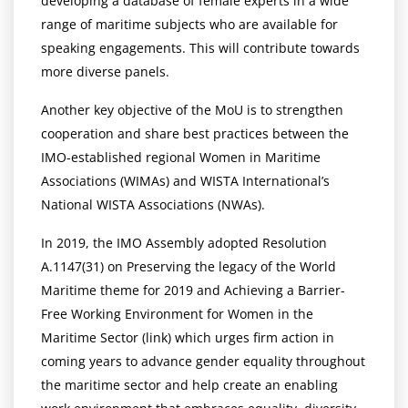
developing a database of female experts in a wide
range of maritime subjects who are available for
speaking engagements. This will contribute towards
more diverse panels.
Another key objective of the MoU is to strengthen
cooperation and share best practices between the
IMO-established regional Women in Maritime
Associations (WIMAs) and WISTA International’s
National WISTA Associations (NWAs).
In 2019, the IMO Assembly adopted Resolution
A.1147(31) on Preserving the legacy of the World
Maritime theme for 2019 and Achieving a Barrier-
Free Working Environment for Women in the
Maritime Sector (link) which urges firm action in
coming years to advance gender equality throughout
the maritime sector and help create an enabling