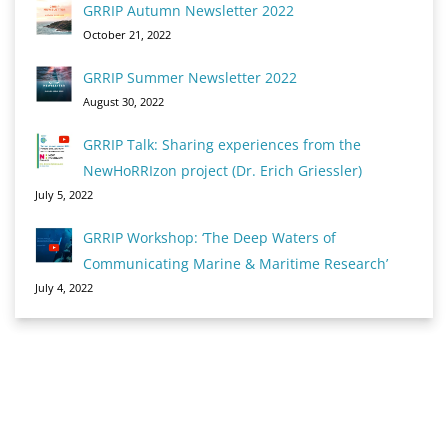
GRRIP Autumn Newsletter 2022
October 21, 2022
GRRIP Summer Newsletter 2022
August 30, 2022
GRRIP Talk: Sharing experiences from the
NewHoRRIzon project (Dr. Erich Griessler)
July 5, 2022
GRRIP Workshop: ‘The Deep Waters of
Communicating Marine & Maritime Research’
July 4, 2022