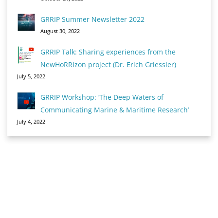
GRRIP Summer Newsletter 2022
August 30, 2022
GRRIP Talk: Sharing experiences from the
NewHoRRIzon project (Dr. Erich Griessler)
July 5, 2022
GRRIP Workshop: ‘The Deep Waters of
Communicating Marine & Maritime Research’
July 4, 2022