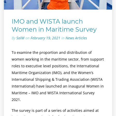
IMO and WISTA launch
Women in Maritime Survey
By
SalM
on
February 19, 2021
in
News Articles
To examine the proportion and distribution of
women working in the maritime sector, from support
roles to executive level positions, the International
Maritime Organization (IMO), and the Women’s
International Shipping & Trading Association (WISTA
International) have launched an inaugural Women in
Maritime – IMO and WISTA International Survey
2021.
The survey is part of a series of activities aimed at