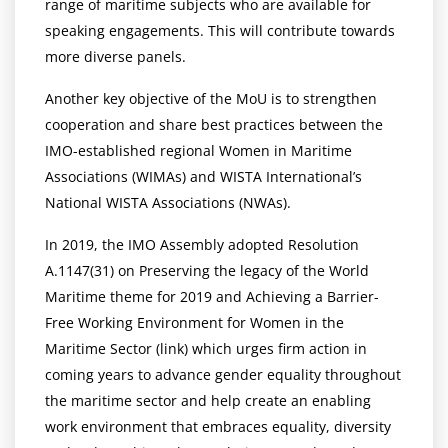
range of maritime subjects who are available for
speaking engagements. This will contribute towards
more diverse panels.
Another key objective of the MoU is to strengthen
cooperation and share best practices between the
IMO-established regional Women in Maritime
Associations (WIMAs) and WISTA International’s
National WISTA Associations (NWAs).
In 2019, the IMO Assembly adopted Resolution
A.1147(31) on Preserving the legacy of the World
Maritime theme for 2019 and Achieving a Barrier-
Free Working Environment for Women in the
Maritime Sector (link) which urges firm action in
coming years to advance gender equality throughout
the maritime sector and help create an enabling
work environment that embraces equality, diversity