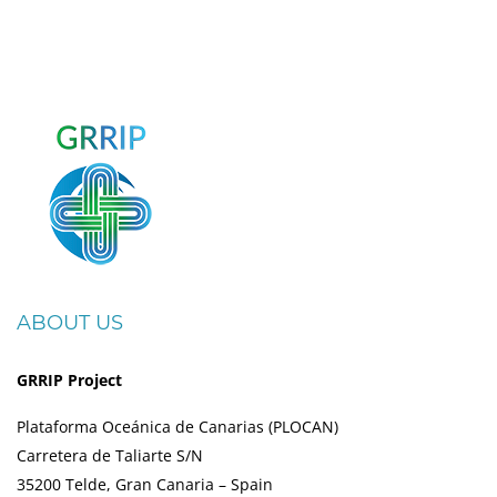
ABOUT US
GRRIP Project
Plataforma Oceánica de Canarias (PLOCAN)
Carretera de Taliarte S/N
35200 Telde, Gran Canaria – Spain