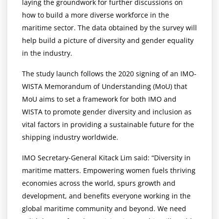
laying the groundwork for further discussions on
how to build a more diverse workforce in the
maritime sector. The data obtained by the survey will
help build a picture of diversity and gender equality
in the industry.
The study launch follows the 2020 signing of an IMO-
WISTA Memorandum of Understanding (MoU) that
MoU aims to set a framework for both IMO and
WISTA to promote gender diversity and inclusion as
vital factors in providing a sustainable future for the
shipping industry worldwide.
IMO Secretary-General Kitack Lim said: “Diversity in
maritime matters. Empowering women fuels thriving
economies across the world, spurs growth and
development, and benefits everyone working in the
global maritime community and beyond. We need