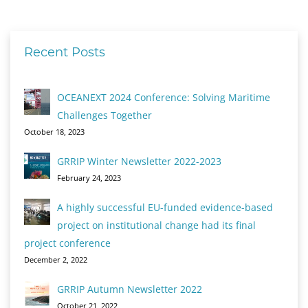
Recent Posts
OCEANEXT 2024 Conference: Solving Maritime
Challenges Together
October 18, 2023
GRRIP Winter Newsletter 2022-2023
February 24, 2023
A highly successful EU-funded evidence-based
project on institutional change had its final
project conference
December 2, 2022
GRRIP Autumn Newsletter 2022
October 21, 2022