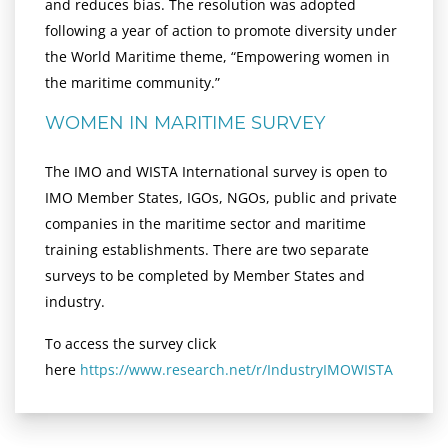
and reduces bias. The resolution was adopted
following a year of action to promote diversity under
the World Maritime theme, “Empowering women in
the maritime community.”
WOMEN IN MARITIME SURVEY
The IMO and WISTA International survey is open to
IMO Member States, IGOs, NGOs, public and private
companies in the maritime sector and maritime
training establishments. There are two separate
surveys to be completed by Member States and
industry.
To access the survey click
here
https://www.research.net/r/IndustryIMOWISTA