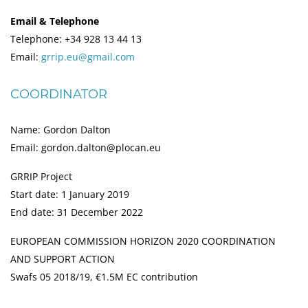
Email & Telephone
Telephone: +34 928 13 44 13
Email:
grrip.eu@gmail.com
COORDINATOR
Name: Gordon Dalton
Email: gordon.dalton@plocan.eu
GRRIP Project
Start date: 1 January 2019
End date: 31 December 2022
EUROPEAN COMMISSION HORIZON 2020 COORDINATION
AND SUPPORT ACTION
Swafs 05 2018/19, €1.5M EC contribution