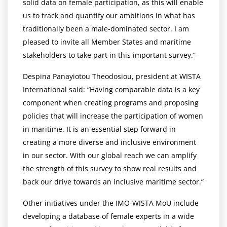
solid data on female participation, as this will enable
us to track and quantify our ambitions in what has
traditionally been a male-dominated sector. I am
pleased to invite all Member States and maritime
stakeholders to take part in this important survey.”
Despina Panayiotou Theodosiou, president at WISTA
International said: “Having comparable data is a key
component when creating programs and proposing
policies that will increase the participation of women
in maritime. It is an essential step forward in
creating a more diverse and inclusive environment
in our sector. With our global reach we can amplify
the strength of this survey to show real results and
back our drive towards an inclusive maritime sector.”
Other initiatives under the IMO-WISTA MoU include
developing a database of female experts in a wide