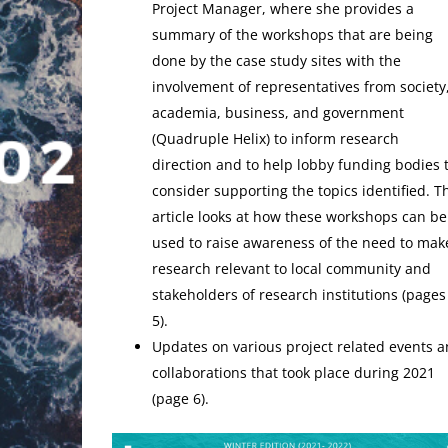
Project Manager, where she provides a
summary of the workshops that are being
done by the case study sites with the
involvement of representatives from society
academia, business, and government
(Quadruple Helix) to inform research
direction and to help lobby funding bodies 
consider supporting the topics identified. T
article looks at how these workshops can be
used to raise awareness of the need to mak
research relevant to local community and
stakeholders of research institutions (pages
5).
Updates on various project related events 
collaborations that took place during 2021
(page 6).