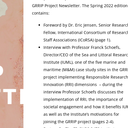
GRRIP Project Newsletter. The Spring 2022 edition
contains:
Foreword by Dr. Eric Jensen, Senior Researc
Fellow, International Consortium of Researc
Staff Associations (ICoRSA) (page 1).
Interview with Professor Franck Schoefs,
Director/CEO of the Sea and Littoral Resear
Institute (IUML), one of the five marine and
maritime (M&M) case study sites in the GRR
project implementing Responsible Researc
Innovation (RRI) dimensions – during the
interview Professor Schoefs discusses the
implementation of RRI, the importance of
societal engagement and how it benefits IU
as well as the Institute’s motivations for
joining the GRRIP project (pages 2-4).