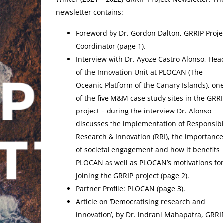
newsletter contains:
Foreword by Dr. Gordon Dalton, GRRIP Proje
Coordinator (page 1).
Interview with Dr. Ayoze Castro Alonso, Hea
of the Innovation Unit at PLOCAN (The
Oceanic Platform of the Canary Islands), on
of the five M&M case study sites in the GRRI
project – during the interview Dr. Alonso
discusses the implementation of Responsib
Research & Innovation (RRI), the importance
of societal engagement and how it benefits
PLOCAN as well as PLOCAN’s motivations fo
joining the GRRIP project (page 2).
Partner Profile: PLOCAN (page 3).
Article on ‘Democratising research and
innovation’, by Dr. lndrani Mahapatra, GRRIP