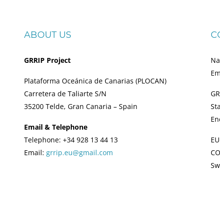
ABOUT US
C
GRRIP Project
Na
Em
Plataforma Oceánica de Canarias (PLOCAN)
Carretera de Taliarte S/N
GR
35200 Telde, Gran Canaria – Spain
St
En
Email & Telephone
Telephone: +34 928 13 44 13
EU
Email:
grrip.eu@gmail.com
CO
Sw