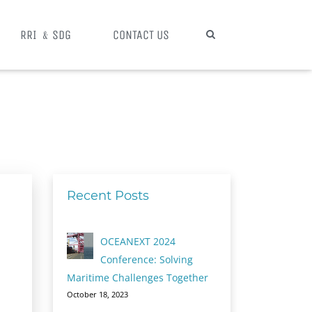
RRI ﹠SDG
CONTACT US
Recent Posts
OCEANEXT 2024
Conference: Solving
Maritime Challenges Together
October 18, 2023