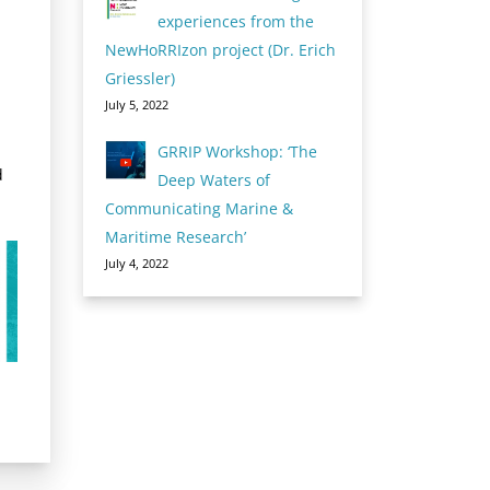
experiences from the
NewHoRRIzon project (Dr. Erich
Griessler)
July 5, 2022
GRRIP Workshop: ‘The
d
Deep Waters of
Communicating Marine &
Maritime Research’
July 4, 2022