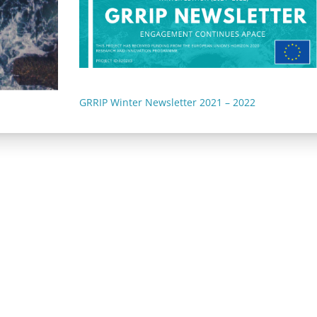
GRRIP Winter Newsletter 2021 – 2022