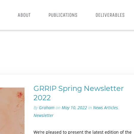
ABOUT
PUBLICATIONS
DELIVERABLES
GRRIP Spring Newsletter
2022
By
Graham
on
May 10, 2022
in
News Articles
,
Newsletter
We’re pleased to present the latest edition of the