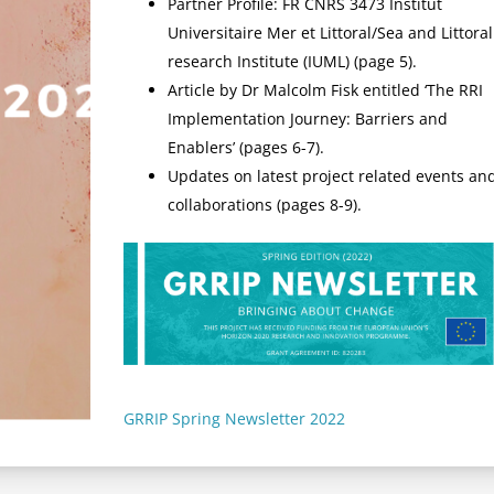
Partner Profile: FR CNRS 3473 Institut
Universitaire Mer et Littoral/Sea and Littoral
research Institute (IUML) (page 5).
Article by Dr Malcolm Fisk entitled ‘The RRI
Implementation Journey: Barriers and
Enablers’ (pages 6-7).
Updates on latest project related events an
collaborations (pages 8-9).
GRRIP Spring Newsletter 2022