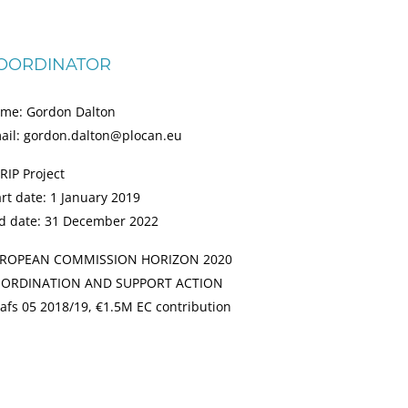
OORDINATOR
me: Gordon Dalton
ail: gordon.dalton@plocan.eu
RIP Project
art date: 1 January 2019
d date: 31 December 2022
ROPEAN COMMISSION HORIZON 2020
ORDINATION AND SUPPORT ACTION
afs 05 2018/19, €1.5M EC contribution