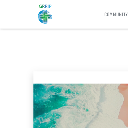
COMMUNITY