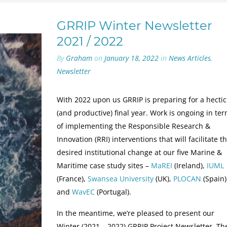
GRRIP Winter Newsletter
2021 / 2022
By
Graham
on
January 18, 2022
in
News Articles
,
Newsletter
With 2022 upon us GRRIP is preparing for a hectic
(and productive) final year. Work is ongoing in te
of implementing the Responsible Research &
Innovation (RRI) interventions that will facilitate t
desired institutional change at our five Marine &
Maritime case study sites –
MaREI
(Ireland),
IUML
(France),
Swansea University
(UK),
PLOCAN
(Spain)
and
WavEC
(Portugal).
In the meantime, we’re pleased to present our
Winter (2021 – 2022) GRRIP Project Newsletter. Th