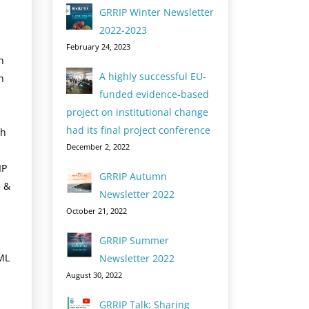
GRRIP Winter Newsletter
2022-2023
February 24, 2023
h
A highly successful EU-
h
funded evidence-based
project on institutional change
had its final project conference
ch
December 2, 2022
IP
GRRIP Autumn
h &
Newsletter 2022
October 21, 2022
GRRIP Summer
ML
Newsletter 2022
August 30, 2022
GRRIP Talk: Sharing