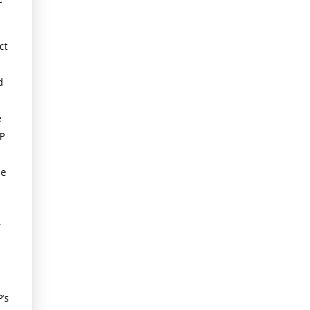
ct
d
e
P
le
r
’s